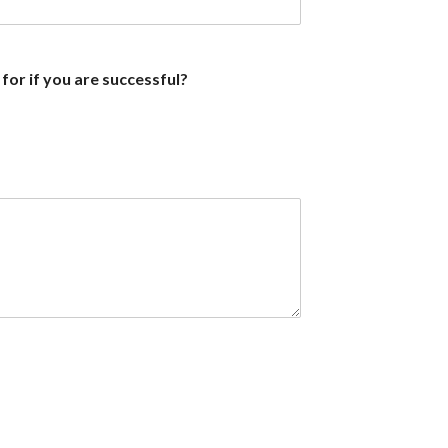
 for if you are successful?