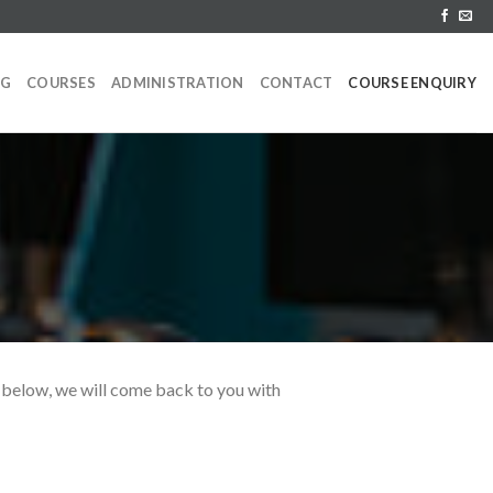
NG
COURSES
ADMINISTRATION
CONTACT
COURSE ENQUIRY
rm below, we will come back to you with