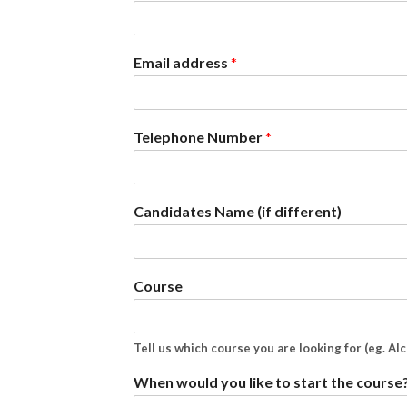
Email address
*
Telephone Number
*
Candidates Name (if different)
Course
Tell us which course you are looking for (eg. Al
When would you like to start the course