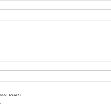
cohol Licence)
?