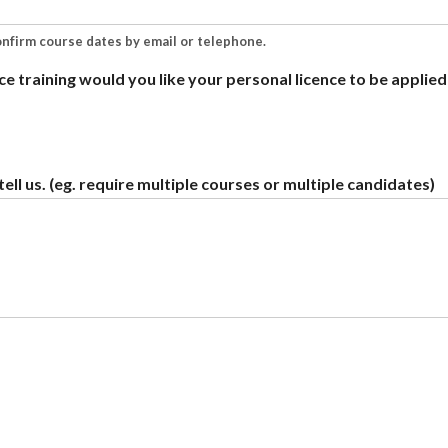
onfirm course dates by email or telephone.
ce training would you like your personal licence to be applied
ell us. (eg. require multiple courses or multiple candidates)