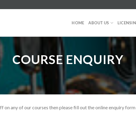
HOME
ABOUT US
LICENSI
COURSE ENQUIRY
ff on any of our courses then please fill out the online enquiry fo