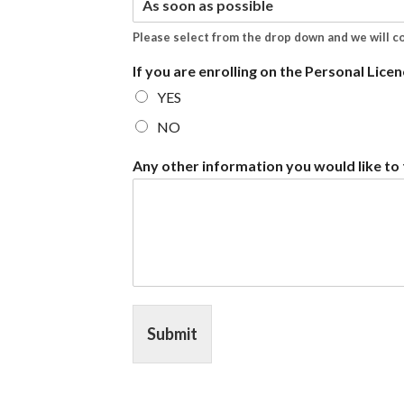
Please select from the drop down and we will c
If you are enrolling on the Personal Licen
YES
NO
Any other information you would like to t
Submit